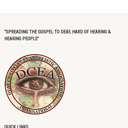
“SPREADING THE GOSPEL TO DEAF, HARD OF HEARING &
HEARING PEOPLE”
QUICK LINKS