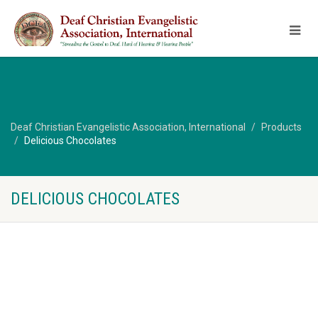
Deaf Christian Evangelistic Association, International
Products
Delicious Chocolates
DELICIOUS CHOCOLATES