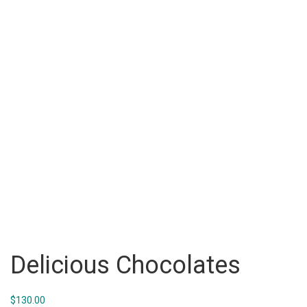
Delicious Chocolates
$
130.00