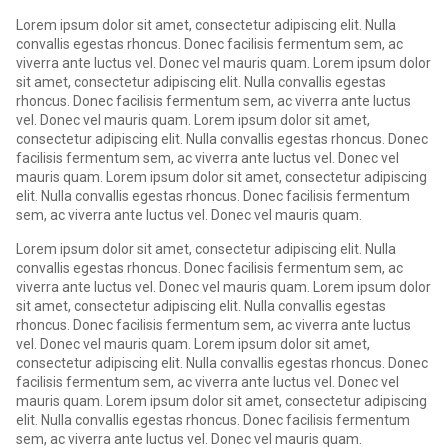
Lorem ipsum dolor sit amet, consectetur adipiscing elit. Nulla
convallis egestas rhoncus. Donec facilisis fermentum sem, ac
viverra ante luctus vel. Donec vel mauris quam. Lorem ipsum dolor
sit amet, consectetur adipiscing elit. Nulla convallis egestas
rhoncus. Donec facilisis fermentum sem, ac viverra ante luctus
vel. Donec vel mauris quam. Lorem ipsum dolor sit amet,
consectetur adipiscing elit. Nulla convallis egestas rhoncus. Donec
facilisis fermentum sem, ac viverra ante luctus vel. Donec vel
mauris quam. Lorem ipsum dolor sit amet, consectetur adipiscing
elit. Nulla convallis egestas rhoncus. Donec facilisis fermentum
sem, ac viverra ante luctus vel. Donec vel mauris quam.
Lorem ipsum dolor sit amet, consectetur adipiscing elit. Nulla
convallis egestas rhoncus. Donec facilisis fermentum sem, ac
viverra ante luctus vel. Donec vel mauris quam. Lorem ipsum dolor
sit amet, consectetur adipiscing elit. Nulla convallis egestas
rhoncus. Donec facilisis fermentum sem, ac viverra ante luctus
vel. Donec vel mauris quam. Lorem ipsum dolor sit amet,
consectetur adipiscing elit. Nulla convallis egestas rhoncus. Donec
facilisis fermentum sem, ac viverra ante luctus vel. Donec vel
mauris quam. Lorem ipsum dolor sit amet, consectetur adipiscing
elit. Nulla convallis egestas rhoncus. Donec facilisis fermentum
sem, ac viverra ante luctus vel. Donec vel mauris quam.