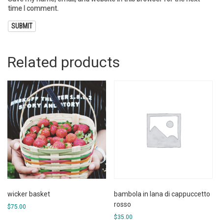
time I comment.
Related products
wicker basket
bambola in lana di cappuccetto
rosso
$
75.00
$
35.00