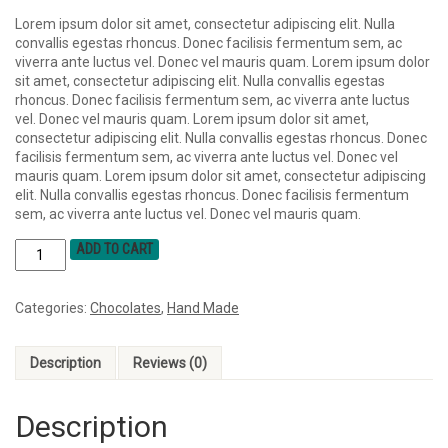
Lorem ipsum dolor sit amet, consectetur adipiscing elit. Nulla
convallis egestas rhoncus. Donec facilisis fermentum sem, ac
viverra ante luctus vel. Donec vel mauris quam. Lorem ipsum dolor
sit amet, consectetur adipiscing elit. Nulla convallis egestas
rhoncus. Donec facilisis fermentum sem, ac viverra ante luctus
vel. Donec vel mauris quam. Lorem ipsum dolor sit amet,
consectetur adipiscing elit. Nulla convallis egestas rhoncus. Donec
facilisis fermentum sem, ac viverra ante luctus vel. Donec vel
mauris quam. Lorem ipsum dolor sit amet, consectetur adipiscing
elit. Nulla convallis egestas rhoncus. Donec facilisis fermentum
sem, ac viverra ante luctus vel. Donec vel mauris quam.
ADD TO CART
Categories:
Chocolates
,
Hand Made
Description
Reviews (0)
Description