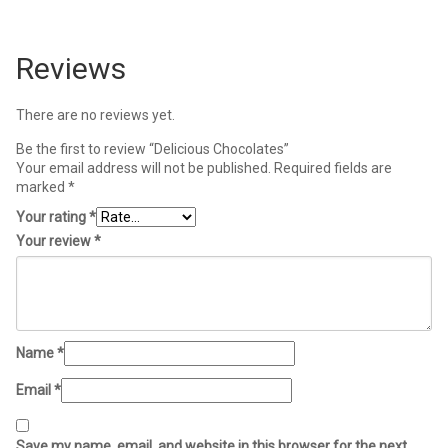
Reviews
There are no reviews yet.
Be the first to review “Delicious Chocolates”
Your email address will not be published.
Required fields are
marked
*
Your rating
*
Your review
*
Name
*
Email
*
Save my name, email, and website in this browser for the next