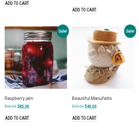
ADD TO CART
ADD TO CART
Sale!
Sale!
Raspberry jam
Beautiful Manufatto
$
90.00
$
85.00
$
50.00
$
40.00
ADD TO CART
ADD TO CART