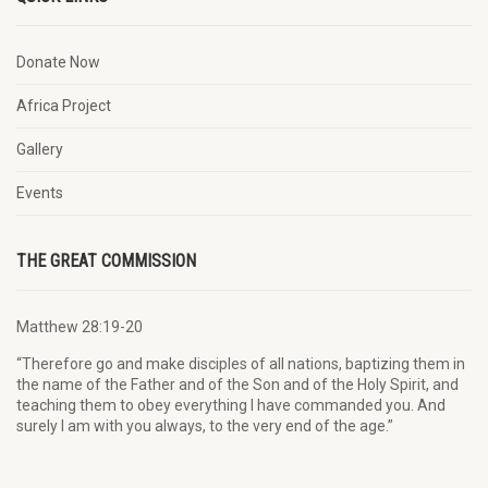
Donate Now
Africa Project
Gallery
Events
THE GREAT COMMISSION
Matthew 28:19-20
“Therefore go and make disciples of all nations, baptizing them in
the name of the Father and of the Son and of the Holy Spirit, and
teaching them to obey everything I have commanded you. And
surely I am with you always, to the very end of the age.”